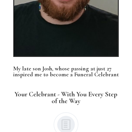
My late son Josh, whose passing at just 27
inspired me to become a Funeral Celebrant
Your Celebrant - With You Every Step
of the Way