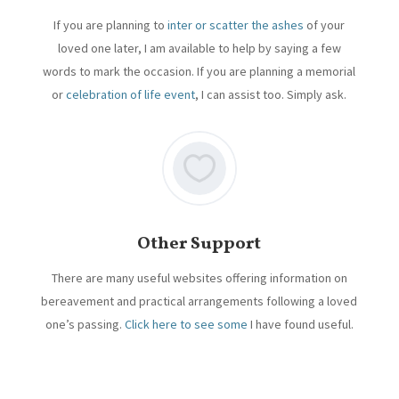
If you are planning to
inter or scatter the ashes
of your
loved one later, I am available to help by saying a few
words to mark the occasion. If you are planning a memorial
or
celebration of life event
, I can assist too. Simply ask.
Other Support
There are many useful websites offering information on
bereavement and practical arrangements following a loved
one’s passing.
Click here to see some
I have found useful.