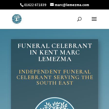
01622 671839
marc@lemezma.com
FUNERAL CELEBRANT
IN KENT MARC
LEMEZMA
INDEPENDENT FUNERAL
CELEBRANT SERVING THE
SOUTH EAST