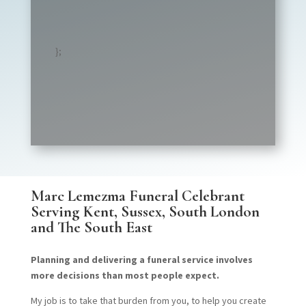
};
Marc Lemezma Funeral Celebrant
Serving
Kent, Sussex, South London
and The South East
Planning and delivering a funeral service involves
more decisions than most people expect.
My job is to take that burden from you, to help you create