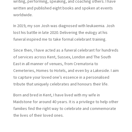
writing, performing, speaking, and coaching others. I have
written and published eight books and spoken at events
worldwide.
In 2019, my son Josh was diagnosed with leukaemia. Josh
lost his battle in late 2020. Delivering the eulogy at his
funeral inspired me to take formal celebrant training.
Since then, I have acted as a funeral celebrant for hundreds
of services across Kent, Sussex, London and The South
East in all manner of venues, from Crematoria to
Cemeteries, Homes to Hotels, and even by a Lakeside. I aim
to capture your loved one’s essence in a personalised
tribute that uniquely celebrates and honours their life.
Born and bred in Kent, I have lived with my wife in
Maidstone for around 40 years. It is a privilege to help other
families find the right way to celebrate and commemorate
the lives of their loved ones.