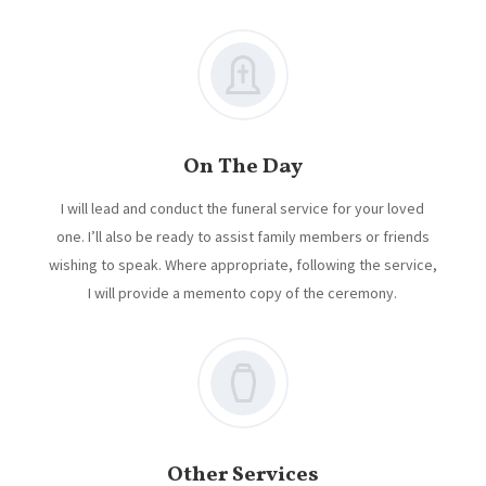
On The Day
I will lead and conduct the funeral service for your loved
one. I’ll also be ready to assist family members or friends
wishing to speak. Where appropriate, following the service,
I will provide a memento copy of the ceremony.
Other Services