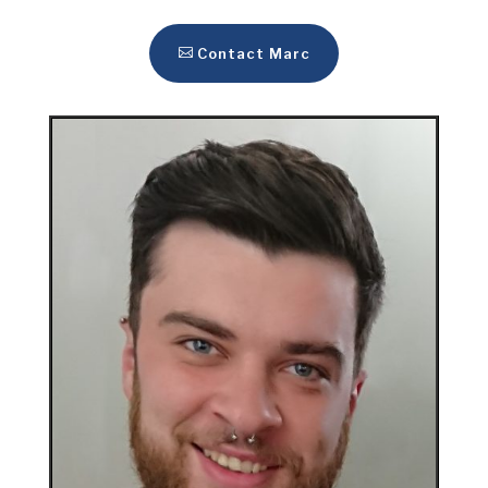
Contact Marc