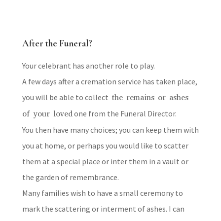
After the Funeral?
Your celebrant has another role to play.
A few days after a cremation service has taken place,
you will be able to collect
the remains or ashes
of your loved
one from the Funeral Director.
You then have many choices; you can keep them with
you at home, or perhaps you would like to scatter
them at a special place or inter them in a vault or
the garden of remembrance.
Many families wish to have a small ceremony to
mark the scattering or interment of ashes. I can