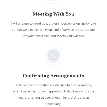
Meeting With You
I will arrange to meet you, either in-person or on-line/phone
so that we can explore what kind of service is appropriate
for your loved one, and meets your wishes.
Confirming Arrangements
I will use the information we discuss to draft a service,
which I will email for your approval. I’ll also liaise with your
funeral arranger at your chosen funeral director as
necessary.