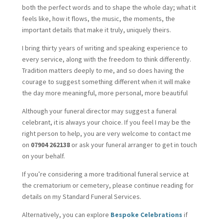
both the perfect words and to shape the whole day; what it
feels like, how it flows, the music, the moments, the
important details that make it truly, uniquely theirs.
I bring thirty years of writing and speaking experience to
every service, along with the freedom to think differently.
Tradition matters deeply to me, and so does having the
courage to suggest something different when it will make
the day more meaningful, more personal, more beautiful
Although your funeral director may suggest a funeral
celebrant, it is always your choice. If you feel I may be the
right person to help, you are very welcome to contact me
on
07904 262138
or ask your funeral arranger to get in touch
on your behalf.
If you’re considering a more traditional funeral service at
the crematorium or cemetery, please continue reading for
details on my Standard Funeral Services.
Alternatively, you can explore
Bespoke Celebrations
if