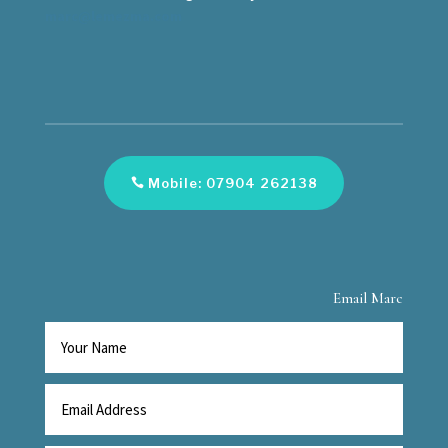
marc@lemezma.com
Mobile: 07904 262138
Email Marc