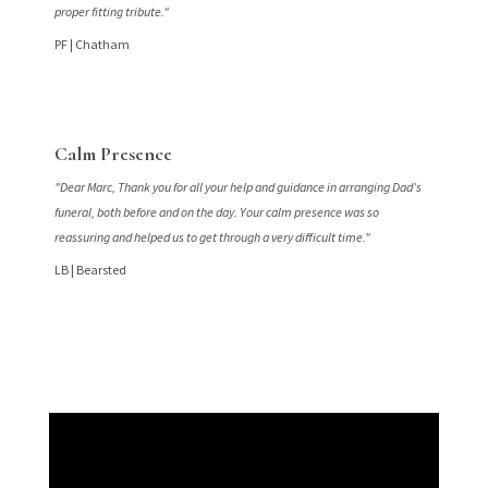
proper fitting tribute."
PF |
Chatham
Calm Presence
"Dear Marc, Thank you for all your help and guidance in arranging Dad’s
funeral, both before and on the day. Your calm presence was so
reassuring and helped us to get through a very difficult time."
LB |
Bearsted