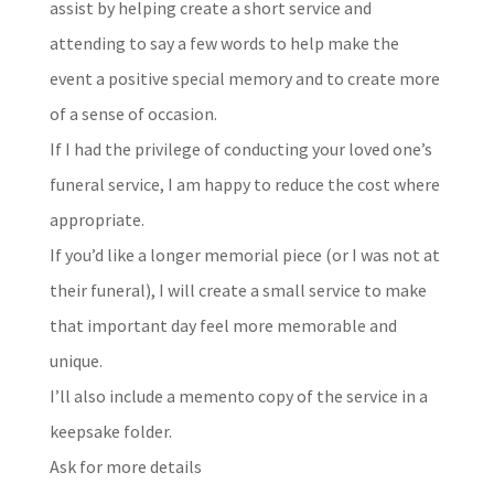
assist by helping create a short service and
attending to say a few words to help make the
event a positive special memory and to create more
of a sense of occasion.
If I had the privilege of conducting your loved one’s
funeral service, I am happy to reduce the cost where
appropriate.
If you’d like a longer memorial piece (or I was not at
their funeral), I will create a small service to make
that important day feel more memorable and
unique.
I’ll also include a memento copy of the service in a
keepsake folder.
Ask for more details