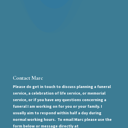
Contact Marc
Please do get in touch to discuss planning a funeral
service, a celebration of life service, or memorial
service, or if you have any questions concerning a
funeral I am working on for you or your family. I
usually aim to respond within half a day during
normal working hours. To email Marc please use the
form below or message directly at