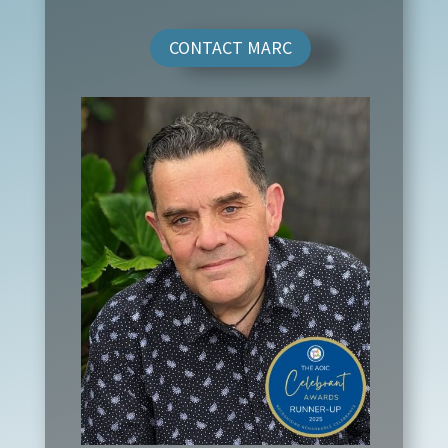
CONTACT MARC