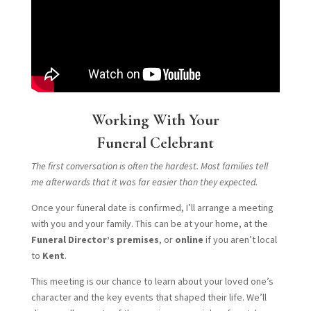
Working With Your
Funeral Celebrant
The first conversation is often the hardest. Most families tell
me afterwards that it was far easier than they expected.
Once your funeral date is confirmed, I’ll arrange a meeting
with you and your family. This can be at your home, at the
Funeral Director’s premises
, or
online
if you aren’t local
to
Kent
.
This meeting is our chance to learn about your loved one’s
character and the key events that shaped their life. We’ll