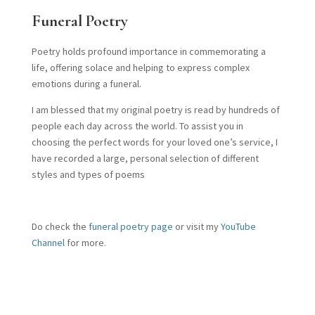
Funeral Poetry
Poetry holds profound importance in commemorating a
life, offering solace and helping to express complex
emotions during a funeral.
I am blessed that my original poetry is read by hundreds of
people each day across the world. To assist you in
choosing the perfect words for your loved one’s service, I
have recorded a large, personal selection of different
styles and types of poems
Do check the
funeral poetry page
or visit my
YouTube
Channel
for more.