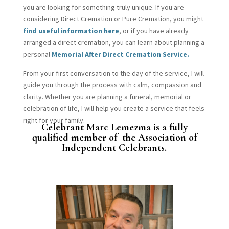
you are looking for something truly unique. If you are
considering Direct Cremation or Pure Cremation, you might
find useful information here
, or if you have already
arranged a direct cremation, you can learn about planning a
personal
Memorial After Direct Cremation Service.
From your first conversation to the day of the service, I will
guide you through the process with calm, compassion and
clarity. Whether you are planning a funeral, memorial or
celebration of life, I will help you create a service that feels
right for your family.
Celebrant Marc Lemezma is a fully
qualified member of the Association of
Independent Celebrants.