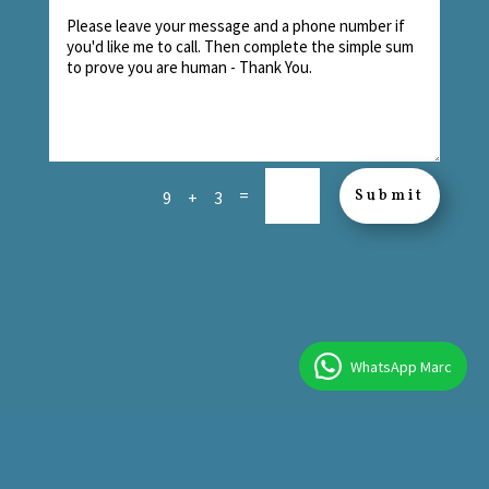
=
Submit
9 + 3
WhatsApp Marc