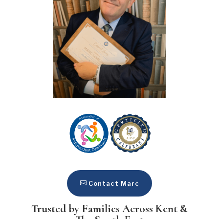
Contact Marc
Trusted by Families Across Kent &