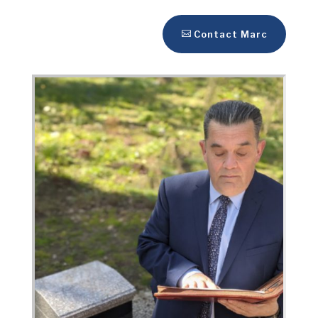
Contact Marc