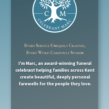
Every Service Uniquely Crafted,
Every Word Carefully Spoken
I’m Marc, an award-winning funeral
celebrant helping families across Kent
create beautiful, deeply personal
farewells for the people they love.