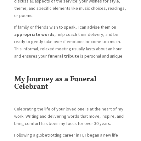
discuss all aspects of the service: your wishes for style,
theme, and specific elements like music choices, readings,
or poems.
If family or friends wish to speak, I can advise them on
appropriate words
, help coach their delivery, and be
ready to gently take over if emotions become too much.
This informal, relaxed meeting usually lasts about an hour
and ensures your
funeral tribute
is personal and unique
My Journey as a Funeral
Celebrant
Celebrating the life of your loved one is at the heart of my
work. Writing and delivering words that move, inspire, and
bring comfort has been my focus for over 30 years.
Following a globetrotting career in IT, I began a new life