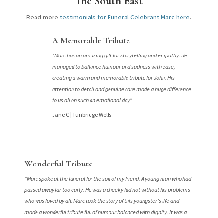
The South East
Read more
testimonials for Funeral Celebrant Marc here
.
A Memorable Tribute
"Marc has an amazing gift for storytelling and empathy. He
managed to ballance humour and sadness with ease,
creating a warm and memorable tribute for John. His
attention to detail and genuine care made a huge difference
to us all on such an emotional day"
Jane C |
Tunbridge Wells
Wonderful Tribute
"Marc spoke at the funeral for the son of my friend. A young man who had
passed away far too early. He was a cheeky lad not without his problems
who was loved by all. Marc took the story of this youngster’s life and
made a wonderful tribute full of humour balanced with dignity. It was a