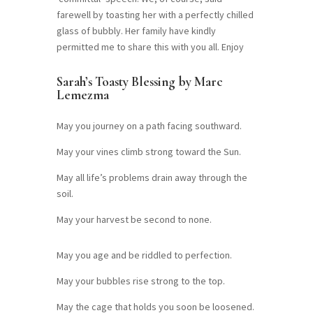
farewell by toasting her with a perfectly chilled
glass of bubbly. Her family have kindly
permitted me to share this with you all. Enjoy
Sarah’s Toasty Blessing by Marc
Lemezma
May you journey on a path facing southward.
May your vines climb strong toward the Sun.
May all life’s problems drain away through the
soil.
May your harvest be second to none.
May you age and be riddled to perfection.
May your bubbles rise strong to the top.
May the cage that holds you soon be loosened.