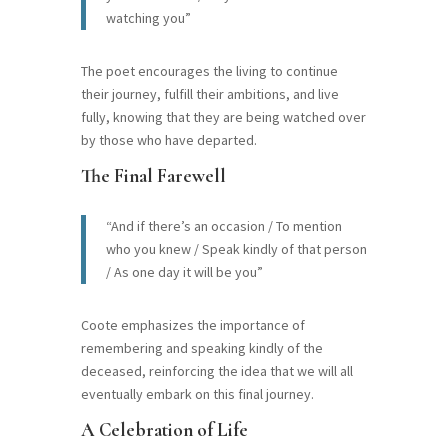
watching you”
The poet encourages the living to continue
their journey, fulfill their ambitions, and live
fully, knowing that they are being watched over
by those who have departed.
The Final Farewell
“And if there’s an occasion / To mention
who you knew / Speak kindly of that person
/ As one day it will be you”
Coote emphasizes the importance of
remembering and speaking kindly of the
deceased, reinforcing the idea that we will all
eventually embark on this final journey.
A Celebration of Life