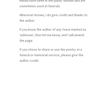
media have been in the public domain and are
sometimes used at funerals.
Wherever known, I do give credit and thanks to
the author.
If you know the author of any I have marked as
‘unknown’, then let me know, and I will amend
the page.
If you chose to share or use the poetry at a
funeral or memorial service, please give the
author credit.