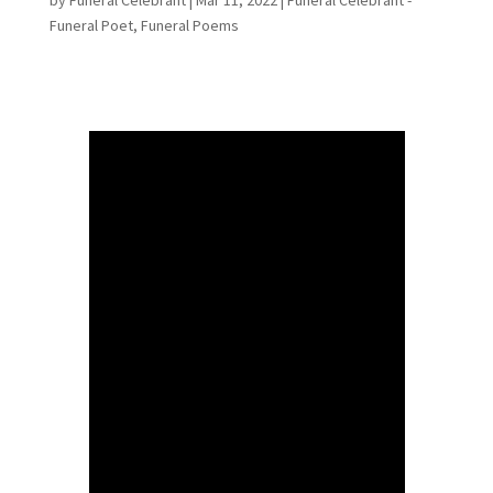
Funeral Poet
,
Funeral Poems