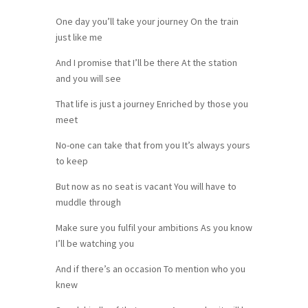
One day you’ll take your journey On the train
just like me
And I promise that I’ll be there At the station
and you will see
That life is just a journey Enriched by those you
meet
No-one can take that from you It’s always yours
to keep
But now as no seat is vacant You will have to
muddle through
Make sure you fulfil your ambitions As you know
I’ll be watching you
And if there’s an occasion To mention who you
knew