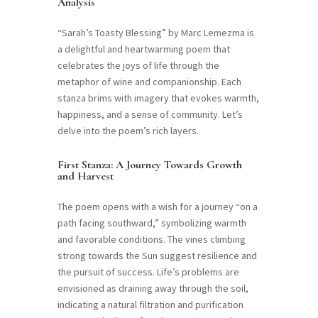
Analysis
“Sarah’s Toasty Blessing” by Marc Lemezma is
a delightful and heartwarming poem that
celebrates the joys of life through the
metaphor of wine and companionship. Each
stanza brims with imagery that evokes warmth,
happiness, and a sense of community. Let’s
delve into the poem’s rich layers.
First Stanza: A Journey Towards Growth
and Harvest
The poem opens with a wish for a journey “on a
path facing southward,” symbolizing warmth
and favorable conditions. The vines climbing
strong towards the Sun suggest resilience and
the pursuit of success. Life’s problems are
envisioned as draining away through the soil,
indicating a natural filtration and purification