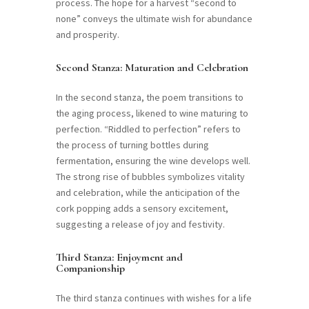
process. The hope for a harvest “second to
none” conveys the ultimate wish for abundance
and prosperity.
Second Stanza: Maturation and Celebration
In the second stanza, the poem transitions to
the aging process, likened to wine maturing to
perfection. “Riddled to perfection” refers to
the process of turning bottles during
fermentation, ensuring the wine develops well.
The strong rise of bubbles symbolizes vitality
and celebration, while the anticipation of the
cork popping adds a sensory excitement,
suggesting a release of joy and festivity.
Third Stanza: Enjoyment and
Companionship
The third stanza continues with wishes for a life