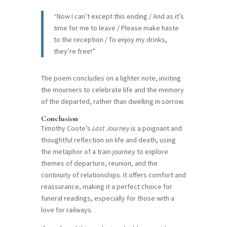
“Now I can’t except this ending / And as it’s
time for me to leave / Please make haste
to the reception / To enjoy my drinks,
they’re free!”
The poem concludes on a lighter note, inviting
the mourners to celebrate life and the memory
of the departed, rather than dwelling in sorrow.
Conclusion
Timothy Coote’s
Last Journey
is a poignant and
thoughtful reflection on life and death, using
the metaphor of a train journey to explore
themes of departure, reunion, and the
continuity of relationships. It offers comfort and
reassurance, making it a perfect choice for
funeral readings, especially for those with a
love for railways.