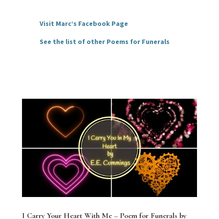
Visit Marc’s Facebook Page
See the list of other Poems for Funerals
I Carry Your Heart With Me – Poem for Funerals by