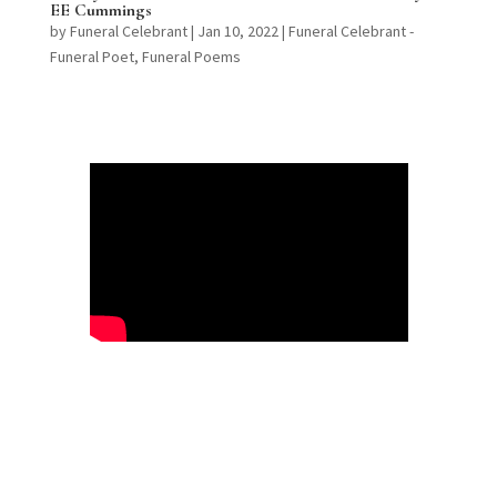
EE Cummings
by
Funeral Celebrant
|
Jan 10, 2022
|
Funeral Celebrant -
Funeral Poet
,
Funeral Poems