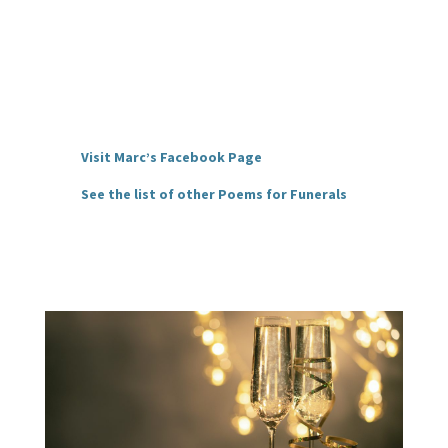
Visit Marc’s Facebook Page
See the list of other Poems for Funerals