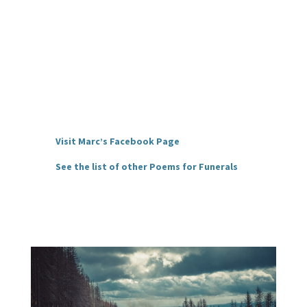
Visit Marc’s Facebook Page
See the list of other Poems for Funerals