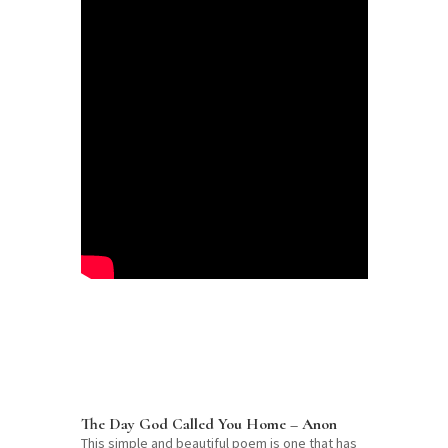
The Day God Called You Home – Anon
This simple and beautiful poem is one that has