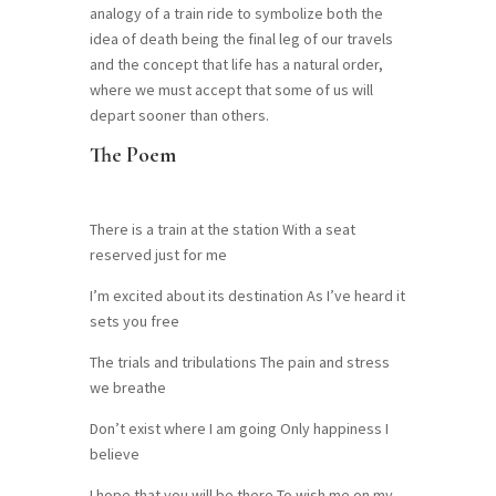
analogy of a train ride to symbolize both the
idea of death being the final leg of our travels
and the concept that life has a natural order,
where we must accept that some of us will
depart sooner than others.
The Poem
There is a train at the station With a seat
reserved just for me
I’m excited about its destination As I’ve heard it
sets you free
The trials and tribulations The pain and stress
we breathe
Don’t exist where I am going Only happiness I
believe
I hope that you will be there To wish me on my