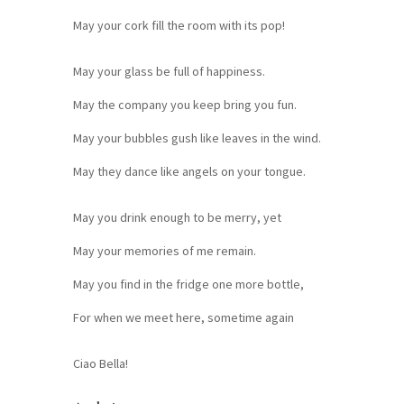
May your cork fill the room with its pop!
May your glass be full of happiness.
May the company you keep bring you fun.
May your bubbles gush like leaves in the wind.
May they dance like angels on your tongue.
May you drink enough to be merry, yet
May your memories of me remain.
May you find in the fridge one more bottle,
For when we meet here, sometime again
Ciao Bella!