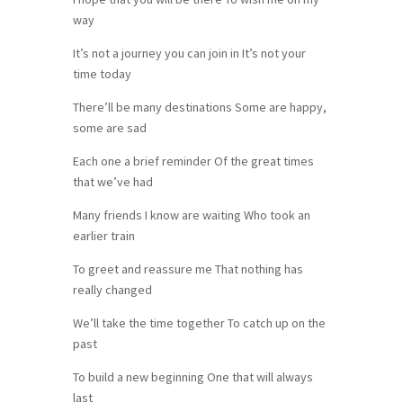
way
It’s not a journey you can join in It’s not your
time today
There’ll be many destinations Some are happy,
some are sad
Each one a brief reminder Of the great times
that we’ve had
Many friends I know are waiting Who took an
earlier train
To greet and reassure me That nothing has
really changed
We’ll take the time together To catch up on the
past
To build a new beginning One that will always
last