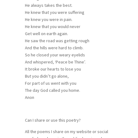
He always takes the best.
He knew that you were suffering
He knew you were in pain.
He knew that you would never
Get well on earth again.
He saw the road was getting rough
And the hills were hard to climb.
So he closed your weary eyelids
And whispered, ‘Peace be Thine’.
It broke our hearts to lose you
But you didn’t go alone,
For part of us went with you
The day God called you home.
Anon
Can I share or use this poetry?
All the poems I share on my website or social