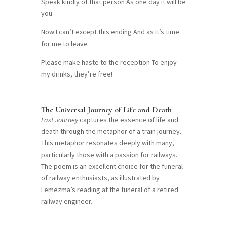
Speak kindly of that person As one day it will be
you
Now I can’t except this ending And as it’s time
for me to leave
Please make haste to the reception To enjoy
my drinks, they’re free!
The Universal Journey of Life and Death
Last Journey
captures the essence of life and
death through the metaphor of a train journey.
This metaphor resonates deeply with many,
particularly those with a passion for railways.
The poem is an excellent choice for the funeral
of railway enthusiasts, as illustrated by
Lemezma’s reading at the funeral of a retired
railway engineer.