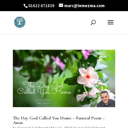
01622 671839
marc@lemezma.com
The Day God Called You Home – Funeral Poem –
Anon
by
Funeral Celebrant
|
Mar 11, 2022
|
Funeral Celebrant -