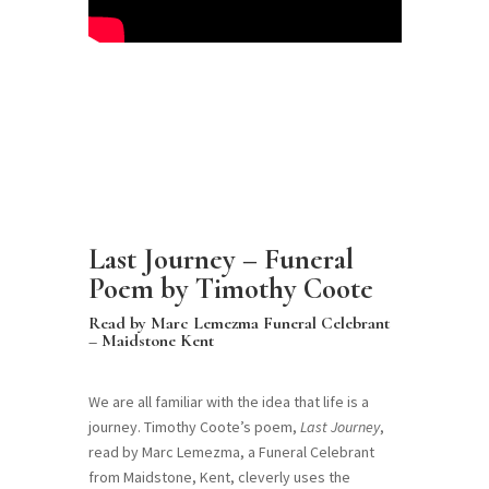
Last Journey – Funeral
Poem by Timothy Coote
Read by Marc Lemezma Funeral Celebrant
– Maidstone Kent
We are all familiar with the idea that life is a
journey. Timothy Coote’s poem,
Last Journey
,
read by Marc Lemezma, a Funeral Celebrant
from Maidstone, Kent, cleverly uses the