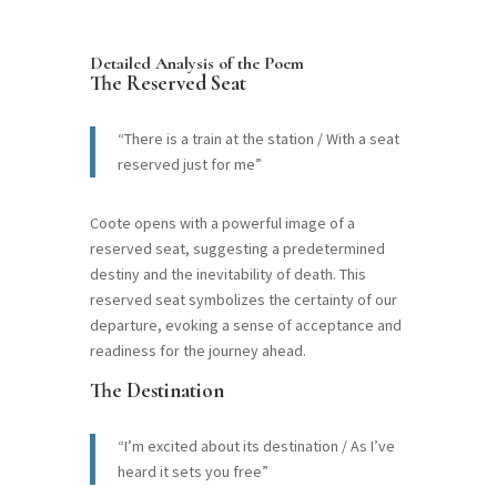
Detailed Analysis of the Poem
The Reserved Seat
“There is a train at the station / With a seat
reserved just for me”
Coote opens with a powerful image of a
reserved seat, suggesting a predetermined
destiny and the inevitability of death. This
reserved seat symbolizes the certainty of our
departure, evoking a sense of acceptance and
readiness for the journey ahead.
The Destination
“I’m excited about its destination / As I’ve
heard it sets you free”