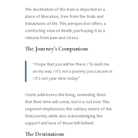
The destination of the train is depicted as a
place of liberation, free from the trials and
tribulations of life. This perspective offers a
comforting view of death, portraying it as a
release from pain and stress.
The Journey’s Companions
“I hope that you will be there / To wish me
on my way / It’s not a journey you can join in
/ It’s not your time today”
Coote addresses the living, reminding them
that their time will come, but it is not now. This
segment emphasizes the solitary nature of the
final journey while also acknowledging the
support and love of those left behind.
The Destinations