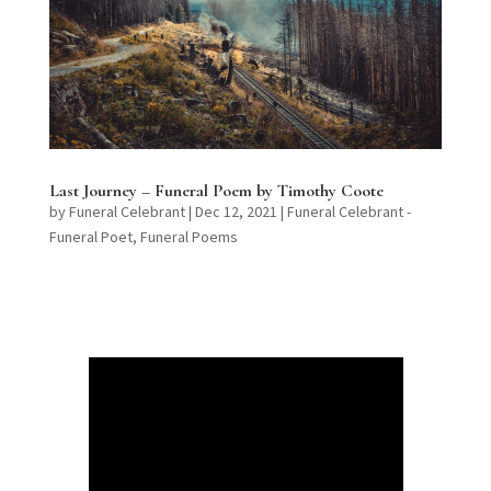
Last Journey – Funeral Poem by Timothy Coote
by
Funeral Celebrant
|
Dec 12, 2021
|
Funeral Celebrant -
Funeral Poet
,
Funeral Poems