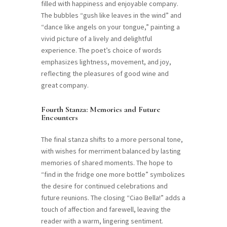
filled with happiness and enjoyable company.
The bubbles “gush like leaves in the wind” and
“dance like angels on your tongue,” painting a
vivid picture of a lively and delightful
experience. The poet’s choice of words
emphasizes lightness, movement, and joy,
reflecting the pleasures of good wine and
great company.
Fourth Stanza: Memories and Future
Encounters
The final stanza shifts to a more personal tone,
with wishes for merriment balanced by lasting
memories of shared moments. The hope to
“find in the fridge one more bottle” symbolizes
the desire for continued celebrations and
future reunions. The closing “Ciao Bella!” adds a
touch of affection and farewell, leaving the
reader with a warm, lingering sentiment.