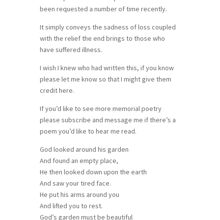
been requested a number of time recently.
It simply conveys the sadness of loss coupled
with the relief the end brings to those who
have suffered illness.
I wish I knew who had written this, if you know
please let me know so that I might give them
credit here.
If you’d like to see more memorial poetry
please subscribe and message me if there’s a
poem you’d like to hear me read.
God looked around his garden
And found an empty place,
He then looked down upon the earth
And saw your tired face.
He put his arms around you
And lifted you to rest.
God’s garden must be beautiful