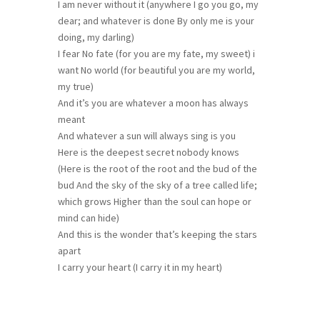
I am never without it (anywhere I go you go, my
dear; and whatever is done By only me is your
doing, my darling)
I fear No fate (for you are my fate, my sweet) i
want No world (for beautiful you are my world,
my true)
And it’s you are whatever a moon has always
meant
And whatever a sun will always sing is you
Here is the deepest secret nobody knows
(Here is the root of the root and the bud of the
bud And the sky of the sky of a tree called life;
which grows Higher than the soul can hope or
mind can hide)
And this is the wonder that’s keeping the stars
apart
I carry your heart (I carry it in my heart)