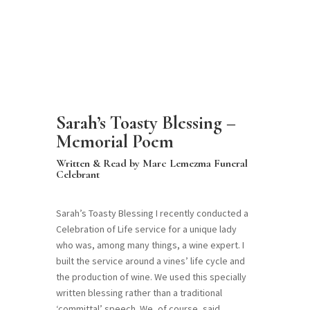
Sarah’s Toasty Blessing –
Memorial Poem
Written & Read by Marc Lemezma Funeral
Celebrant
Sarah’s Toasty Blessing I recently conducted a
Celebration of Life service for a unique lady
who was, among many things, a wine expert. I
built the service around a vines’ life cycle and
the production of wine. We used this specially
written blessing rather than a traditional
‘committal’ speech. We, of course, said