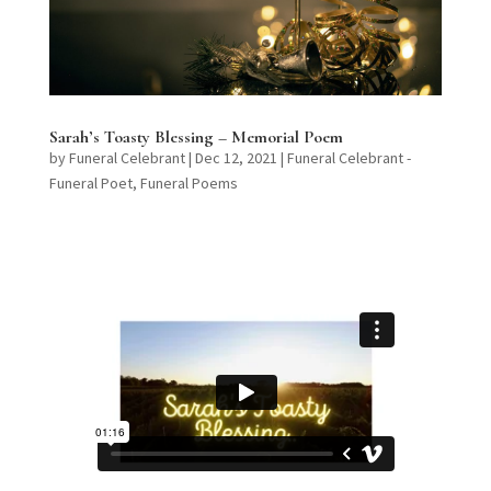
Sarah’s Toasty Blessing – Memorial Poem
by
Funeral Celebrant
|
Dec 12, 2021
|
Funeral Celebrant -
Funeral Poet
,
Funeral Poems