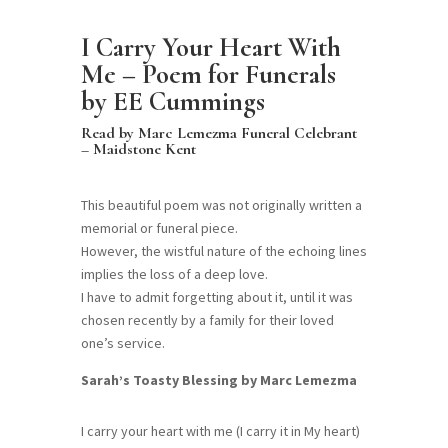
I Carry Your Heart With
Me – Poem for Funerals
by EE Cummings
Read by Marc Lemezma Funeral Celebrant
– Maidstone Kent
This beautiful poem was not originally written a
memorial or funeral piece.
However, the wistful nature of the echoing lines
implies the loss of a deep love.
I have to admit forgetting about it, until it was
chosen recently by a family for their loved
one’s service.
Sarah’s Toasty Blessing by Marc Lemezma
I carry your heart with me (I carry it in My heart)