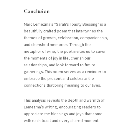
Conclusion
Marc Lemezma’s “Sarah’s Toasty Blessing” is a
beautifully crafted poem that intertwines the
themes of growth, celebration, companionship,
and cherished memories. Through the
metaphor of wine, the poet invites us to savor
the moments of joy in life, cherish our
relationships, and look forward to future
gatherings. This poem serves as a reminder to
embrace the present and celebrate the
connections that bring meaning to our lives.
This analysis reveals the depth and warmth of
Lemezma’s writing, encouraging readers to
appreciate the blessings and joys that come
with each toast and every shared moment.