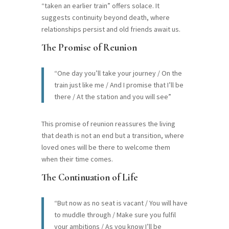
“taken an earlier train” offers solace. It
suggests continuity beyond death, where
relationships persist and old friends await us.
The Promise of Reunion
“One day you’ll take your journey / On the
train just like me / And I promise that I’ll be
there / At the station and you will see”
This promise of reunion reassures the living
that death is not an end but a transition, where
loved ones will be there to welcome them
when their time comes.
The Continuation of Life
“But now as no seat is vacant / You will have
to muddle through / Make sure you fulfil
your ambitions / As you know I’ll be