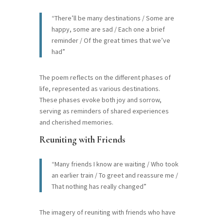
“There’ll be many destinations / Some are
happy, some are sad / Each one a brief
reminder / Of the great times that we’ve
had”
The poem reflects on the different phases of
life, represented as various destinations.
These phases evoke both joy and sorrow,
serving as reminders of shared experiences
and cherished memories.
Reuniting with Friends
“Many friends I know are waiting / Who took
an earlier train / To greet and reassure me /
That nothing has really changed”
The imagery of reuniting with friends who have