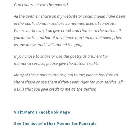
Can I share or use this poetry?
All the poems I share on my website or social media have been
in the public domain and are sometimes used at funerals.
Wherever known, I do give credit and thanks to the author. If
you know the author of any I have marked as ‘unknown’, then
let me know, and I will amend the page.
If you chose to share or use the poetry at a funeral or
memorial service, please give the author credit.
Many of these poems are original to me; please feel free to
share those or use them if they seem right for your service. All I
ask is that you give credit to me as the author.
Visit Marc’s Facebook Page
See the list of other Poems for Funerals