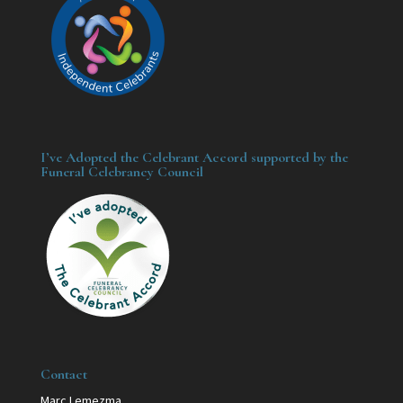
I’ve Adopted the Celebrant Accord supported by the
Funeral Celebrancy Council
Contact
Marc Lemezma