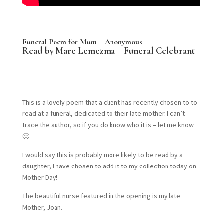
Funeral Poem for Mum – Anonymous
Read by Marc Lemezma – Funeral Celebrant
This is a lovely poem that a client has recently chosen to to
read at a funeral, dedicated to their late mother. I can’t
trace the author, so if you do know who it is – let me know
🙂
I would say this is probably more likely to be read by a
daughter, I have chosen to add it to my collection today on
Mother Day!
The beautiful nurse featured in the opening is my late
Mother, Joan.