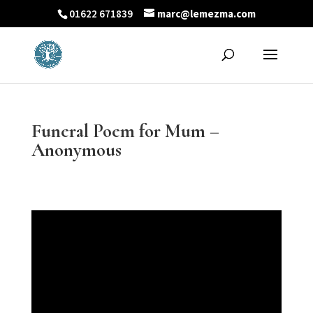
01622 671839
marc@lemezma.com
Funeral Poem for Mum –
Anonymous