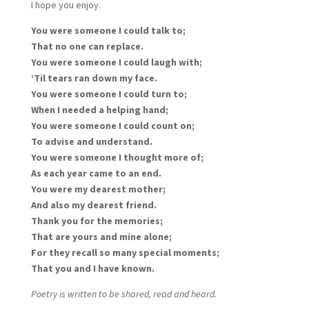
I hope you enjoy.
You were someone I could talk to;
That no one can replace.
You were someone I could laugh with;
‘Til tears ran down my face.
You were someone I could turn to;
When I needed a helping hand;
You were someone I could count on;
To advise and understand.
You were someone I thought more of;
As each year came to an end.
You were my dearest mother;
And also my dearest friend.
Thank you for the memories;
That are yours and mine alone;
For they recall so many special moments;
That you and I have known.
Poetry is written to be shared, read and heard.