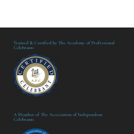
Trained & Certified by The Academy of Professional
Celebrants
A Member of The Association of Independent
Celebrants