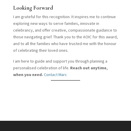
Looking Forward
I am grateful for this recognition. It inspires me to continue
exploring new ways to serve families, innovate in
celebrancy, and offer creative, compassionate guidance to
those navigating grief. Thank you to the AOIC for this award,
and to all the families who have trusted me with the honour
of celebrating their loved ones.
I am here to guide and support you through planning a
personalised celebration of life.
Reach out anytime,
when you need.
Contact Marc