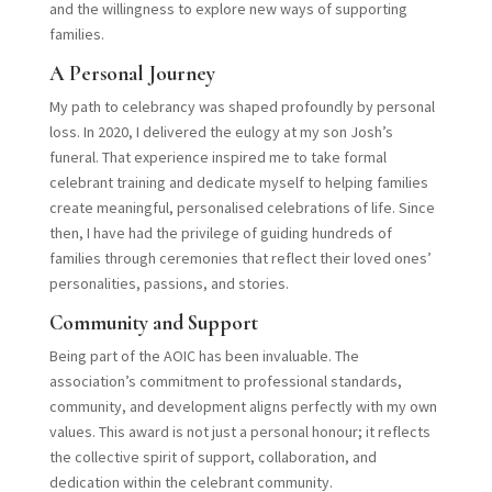
and the willingness to explore new ways of supporting
families.
A Personal Journey
My path to celebrancy was shaped profoundly by personal
loss. In 2020, I delivered the eulogy at my son Josh’s
funeral. That experience inspired me to take formal
celebrant training and dedicate myself to helping families
create meaningful, personalised celebrations of life. Since
then, I have had the privilege of guiding hundreds of
families through ceremonies that reflect their loved ones’
personalities, passions, and stories.
Community and Support
Being part of the AOIC has been invaluable. The
association’s commitment to professional standards,
community, and development aligns perfectly with my own
values. This award is not just a personal honour; it reflects
the collective spirit of support, collaboration, and
dedication within the celebrant community.