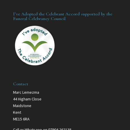
I’ve Adopted the Celebrant Accord supported by the
Funeral Celebrancy Council
Contact
Marc Lemezma
44 Higham Close
Maidstone
Kent
ME15 6RA
Call or Whatsapp on 07904 262138