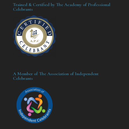
Trained & Certified by The Academy of Professional
Celebrants
A Member of The Association of Independent
Celebrants