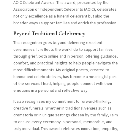
AOIC Celebrant Awards. This award, presented by the
Association of Independent Celebrants (AOIC), celebrates
not only excellence as a funeral celebrant but also the
broader ways I support families and enrich the profession.
Beyond Traditional Celebrancy
This recognition goes beyond delivering excellent
ceremonies. It reflects the work I do to support families
through grief, both online and in person, offering guidance,
comfort, and practical insights to help people navigate the
most difficult moments. My original poetry, created to
honour and celebrate lives, has become a meaningful part
of the services I lead, helping people connect with their
emotions in a personal and reflective way.
It also recognises my commitment to forward-thinking,
creative funerals. Whether in traditional venues such as
crematoria or in unique settings chosen by the family, I aim
to ensure every ceremony is personal, memorable, and
truly individual. This award celebrates innovation, empathy,