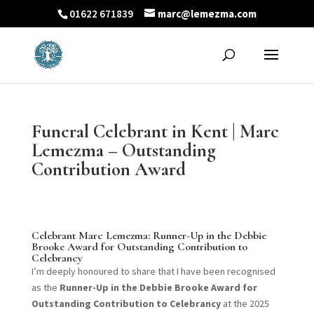
01622 671839
marc@lemezma.com
Funeral Celebrant in Kent | Marc
Lemezma – Outstanding
Contribution Award
Celebrant Marc Lemezma: Runner-Up in the Debbie
Brooke Award for Outstanding Contribution to
Celebrancy
I’m deeply honoured to share that I have been recognised
as the
Runner-Up in the Debbie Brooke Award for
Outstanding Contribution to Celebrancy
at the 2025