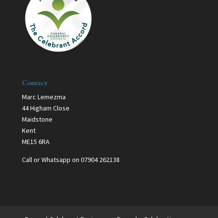
Contact
Marc Lemezma
44 Higham Close
Maidstone
Kent
ME15 6RA
Call or Whatsapp on 07904 262138