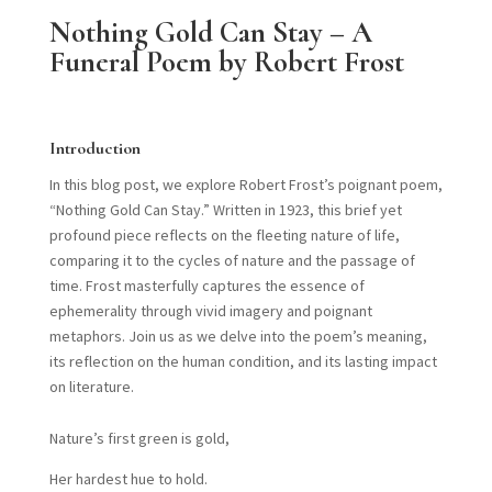
Nothing Gold Can Stay – A
Funeral Poem by Robert Frost
Introduction
In this blog post, we explore Robert Frost’s poignant poem,
“Nothing Gold Can Stay.” Written in 1923, this brief yet
profound piece reflects on the fleeting nature of life,
comparing it to the cycles of nature and the passage of
time. Frost masterfully captures the essence of
ephemerality through vivid imagery and poignant
metaphors. Join us as we delve into the poem’s meaning,
its reflection on the human condition, and its lasting impact
on literature.
Nature’s first green is gold,
Her hardest hue to hold.