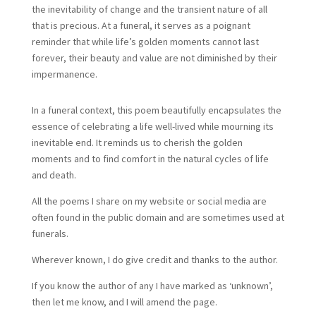
the inevitability of change and the transient nature of all
that is precious. At a funeral, it serves as a poignant
reminder that while life’s golden moments cannot last
forever, their beauty and value are not diminished by their
impermanence.
In a funeral context, this poem beautifully encapsulates the
essence of celebrating a life well-lived while mourning its
inevitable end. It reminds us to cherish the golden
moments and to find comfort in the natural cycles of life
and death.
All the poems I share on my website or social media are
often found in the public domain and are sometimes used at
funerals.
Wherever known, I do give credit and thanks to the author.
If you know the author of any I have marked as ‘unknown’,
then let me know, and I will amend the page.