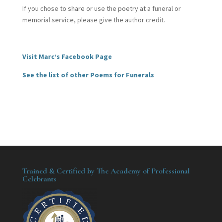
If you chose to share or use the poetry at a funeral or
memorial service, please give the author credit.
Visit Marc’s Facebook Page
See the list of other Poems for Funerals
Trained & Certified by The Academy of Professional
Celebrants