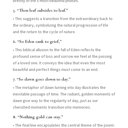
brevity of life’s most beautiful phases.
5.
“Then leaf subsides to leaf.”
•
This suggests a transition from the extraordinary back to
the ordinary, symbolizing the natural progression of life
and the return to the cycle of nature.
6.
“So Eden sank to grief,”
•
This biblical allusion to the fall of Eden reflects the
profound sense of loss and sorrow we feel at the passing
of a loved one. It conveys the idea that even the most
beautiful and perfect things must come to an end.
7.
“So dawn goes down to day.”
•
The metaphor of dawn turning into day illustrates the
inevitable passage of time. The radiant, golden moments of
dawn give way to the regularity of day, just as our
cherished moments transition into memories.
8.
“Nothing gold can stay.”
•
The final line encapsulates the central theme of the poem: