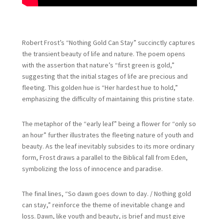
Robert Frost’s “Nothing Gold Can Stay” succinctly captures
the transient beauty of life and nature. The poem opens
with the assertion that nature’s “first green is gold,”
suggesting that the initial stages of life are precious and
fleeting. This golden hue is “Her hardest hue to hold,”
emphasizing the difficulty of maintaining this pristine state.
The metaphor of the “early leaf” being a flower for “only so
an hour” further illustrates the fleeting nature of youth and
beauty. As the leaf inevitably subsides to its more ordinary
form, Frost draws a parallel to the Biblical fall from Eden,
symbolizing the loss of innocence and paradise.
The final lines, “So dawn goes down to day. / Nothing gold
can stay,” reinforce the theme of inevitable change and
loss. Dawn, like youth and beauty, is brief and must give