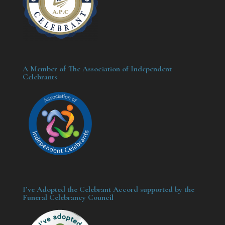
A Member of The Association of Independent
Celebrants
I’ve Adopted the Celebrant Accord supported by the
Funeral Celebrancy Council