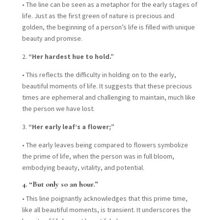
•
The line can be seen as a metaphor for the early stages of
life. Just as the first green of nature is precious and
golden, the beginning of a person’s life is filled with unique
beauty and promise.
2.
“Her hardest hue to hold.”
•
This reflects the difficulty in holding on to the early,
beautiful moments of life. It suggests that these precious
times are ephemeral and challenging to maintain, much like
the person we have lost.
3.
“Her early leaf’s a flower;”
•
The early leaves being compared to flowers symbolize
the prime of life, when the person was in full bloom,
embodying beauty, vitality, and potential.
4.
“But only so an hour.”
•
This line poignantly acknowledges that this prime time,
like all beautiful moments, is transient. It underscores the