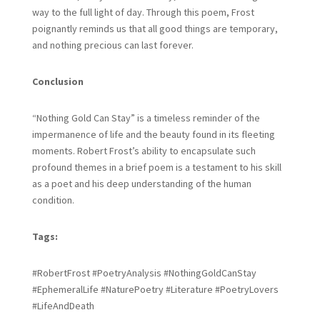
way to the full light of day. Through this poem, Frost
poignantly reminds us that all good things are temporary,
and nothing precious can last forever.
Conclusion
“Nothing Gold Can Stay” is a timeless reminder of the
impermanence of life and the beauty found in its fleeting
moments. Robert Frost’s ability to encapsulate such
profound themes in a brief poem is a testament to his skill
as a poet and his deep understanding of the human
condition.
Tags:
#RobertFrost #PoetryAnalysis #NothingGoldCanStay
#EphemeralLife #NaturePoetry #Literature #PoetryLovers
#LifeAndDeath