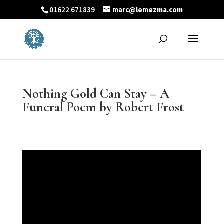
01622 671839
marc@lemezma.com
Nothing Gold Can Stay – A
Funeral Poem by Robert Frost