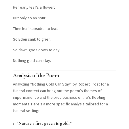
Her early leaf’s a flower;
But only so an hour.
Then leaf subsides to leaf.
So Eden sank to grief,
So dawn goes down to day.
Nothing gold can stay.
Analysis of the Poem
Analyzing “Nothing Gold Can Stay” by Robert Frost for a
funeral context can bring out the poem’s themes of
impermanence and the preciousness of life’s fleeting
moments. Here’s a more specific analysis tailored for a
funeral setting:
1.
“Nature’s first green is gold,”