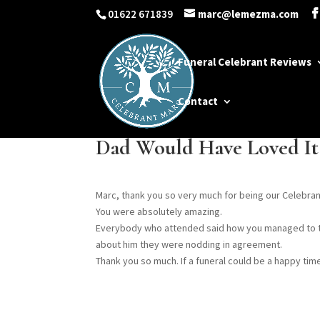
01622 671839
marc@lemezma.com
Funeral Celebrant Reviews
Contact
Dad Would Have Loved It
Marc, thank you so very much for being our Celebran
You were absolutely amazing.
Everybody who attended said how you managed to ta
about him they were nodding in agreement.
Thank you so much. If a funeral could be a happy time