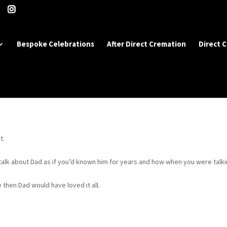
Bespoke Celebrations
After Direct Cremation
Direct 
t.
lk about Dad as if you’d known him for years and how when you were talk
 then Dad would have loved it all.