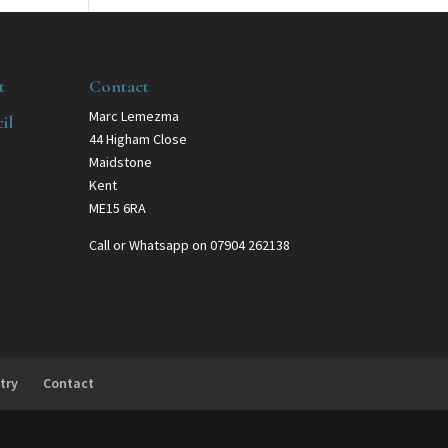
t
Contact
Marc Lemezma
il
44 Higham Close
Maidstone
Kent
ME15 6RA
Call or Whatsapp on 07904 262138
try
Contact