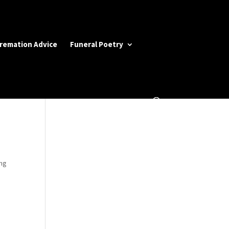
Cremation Advice
Funeral Poetry
ing