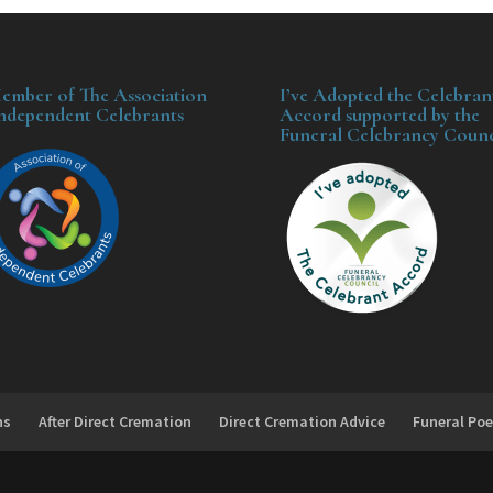
ember of The Association
I’ve Adopted the Celebran
Independent Celebrants
Accord supported by the
Funeral Celebrancy Counc
ns
After Direct Cremation
Direct Cremation Advice
Funeral Poe