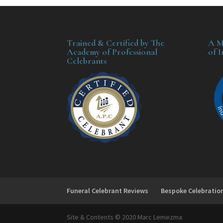
Trained & Certified by The
A M
Academy of Professional
of 
Celebrants
Funeral Celebrant Reviews
Bespoke Celebratio
Site & Contents © 2020 Marc Lemezma