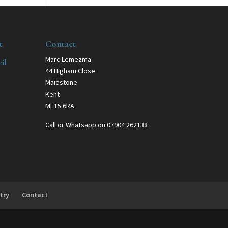
t
Contact
Marc Lemezma
il
44 Higham Close
Maidstone
Kent
ME15 6RA
Call or Whatsapp on 07904 262138
try
Contact