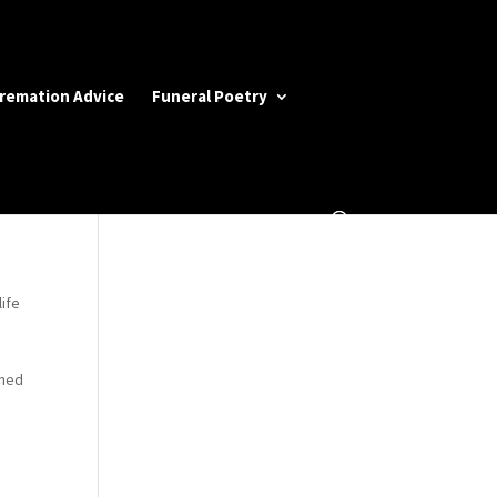
Cremation Advice
Funeral Poetry
life
rned