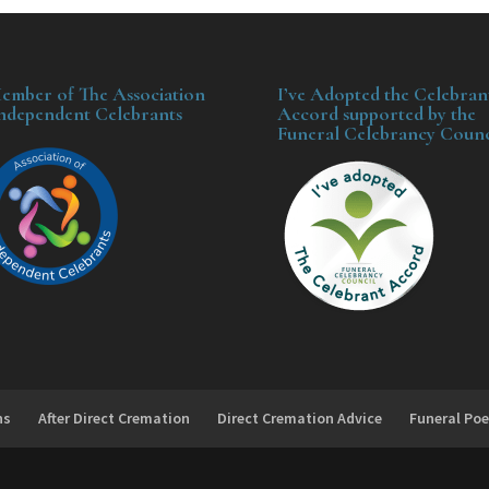
ember of The Association
I’ve Adopted the Celebran
Independent Celebrants
Accord supported by the
Funeral Celebrancy Counc
ns
After Direct Cremation
Direct Cremation Advice
Funeral Poe