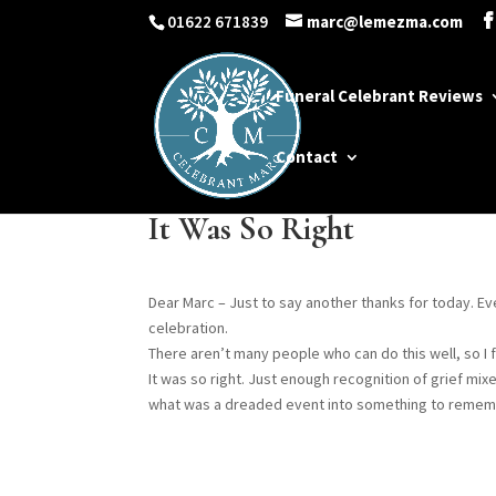
01622 671839
marc@lemezma.com
Funeral Celebrant Reviews
Contact
It Was So Right
Dear Marc – Just to say another thanks for today. E
celebration.
There aren’t many people who can do this well, so I 
It was so right. Just enough recognition of grief mix
what was a dreaded event into something to rememb