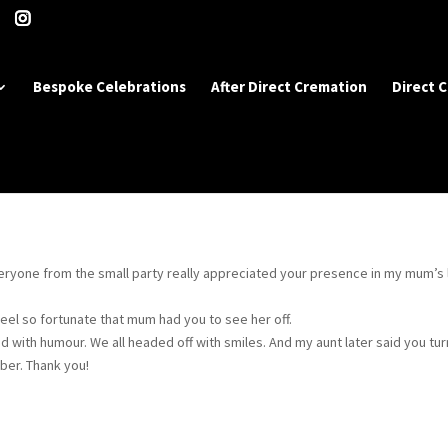
Bespoke Celebrations
After Direct Cremation
Direct 
veryone from the small party really appreciated your presence in my mum’s 
feel so fortunate that mum had you to see her off.
ed with humour. We all headed off with smiles. And my aunt later said you tu
er. Thank you!