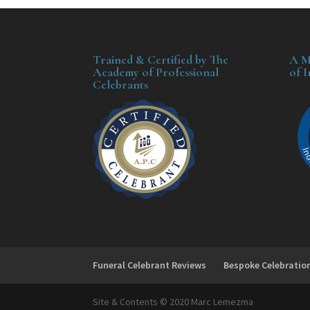
Trained & Certified by The
A M
Academy of Professional
of 
Celebrants
Funeral Celebrant Reviews
Bespoke Celebratio
Site & Contents © 2020 Marc Lemezma