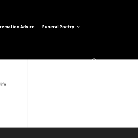
Cremation Advice
Funeral Poetry
life
d