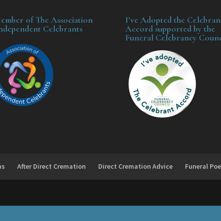
ember of The Association
I’ve Adopted the Celebran
Independent Celebrants
Accord supported by the
Funeral Celebrancy Counc
ns
After Direct Cremation
Direct Cremation Advice
Funeral Poe