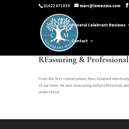
01622 671839
marc@lemezma.com
Funeral Celebrant Reviews
Contact
REassuring & Professional
From the first conversation, Marc listened atentively
of our mum. He was reassuring and professional, a
understood