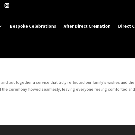
Bespoke Celebrations
After Direct Cremation
Direct 
 and put together a service that truly reflected our family’s wishes and the 
nd the ceremony flowed seamlesly, leaving everyone feeling comforted an