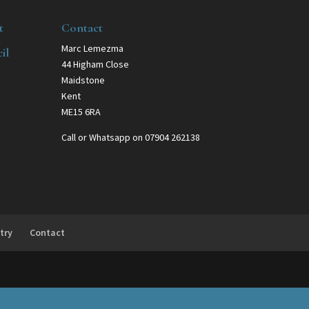
t
Contact
Marc Lemezma
il
44 Higham Close
Maidstone
Kent
ME15 6RA
Call or Whatsapp on 07904 262138
try
Contact