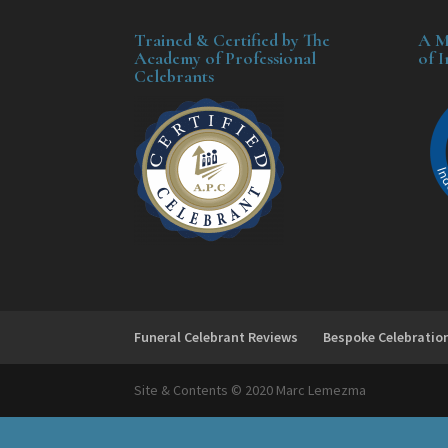
Trained & Certified by The
A M
Academy of Professional
of 
Celebrants
Funeral Celebrant Reviews
Bespoke Celebratio
Site & Contents © 2020 Marc Lemezma