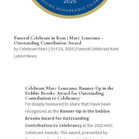
Funeral Celebrant in Kent | Marc Lemezma –
Outstanding Contribution Award
by
Celebrant Marc
|
Oct 10, 2025
|
Funeral Celebrant Kent
Latest News
Celebrant Marc Lemezma: Runner-Up in the
Debbie Brooke Award for Outstanding
Contribution to Celebrancy
I’m deeply honoured to share that I have been
recognised as the
Runner-Up in the Debbie
Brooke Award for Outstanding
Contribution to Celebrancy
at the 2025 AOIC
Celebrant Awards. This award, presented by