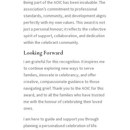
Being part of the AOIC has been invaluable. The
association’s commitment to professional
standards, community, and development aligns
perfectly with my own values. This award is not
just a personal honour; it reflects the collective
spirit of support, collaboration, and dedication
within the celebrant community.
Looking Forward
I am grateful for this recognition. It inspires me
to continue exploring new ways to serve
families, innovate in celebrancy, and offer
creative, compassionate guidance to those
navigating grief. Thank you to the AOIC for this
award, and to all the families who have trusted
me with the honour of celebrating their loved
ones.
I am here to guide and support you through
planning a personalised celebration of life.