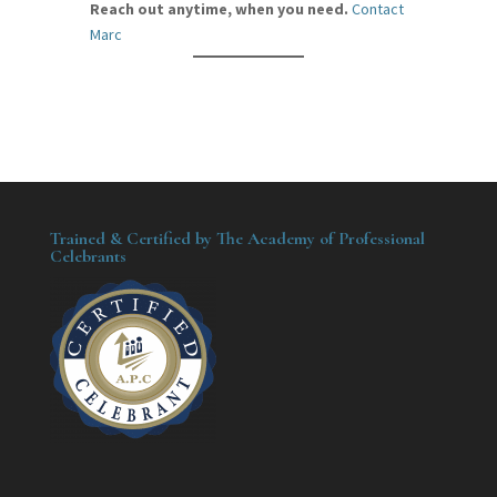
Reach out anytime, when you need.
Contact
Marc
Trained & Certified by The Academy of Professional
Celebrants