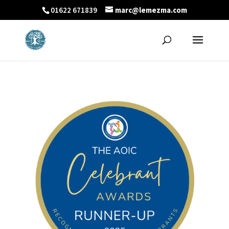
01622 671839
marc@lemezma.com