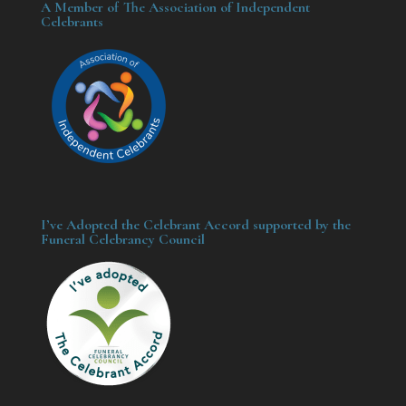
A Member of The Association of Independent
Celebrants
I’ve Adopted the Celebrant Accord supported by the
Funeral Celebrancy Council