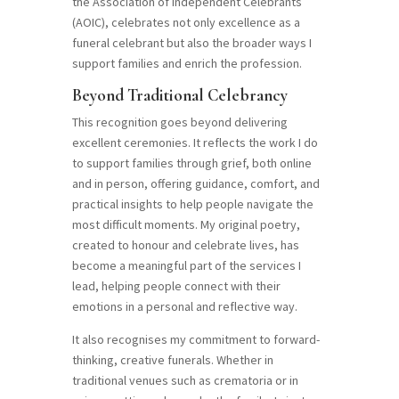
the Association of Independent Celebrants
(AOIC), celebrates not only excellence as a
funeral celebrant but also the broader ways I
support families and enrich the profession.
Beyond Traditional Celebrancy
This recognition goes beyond delivering
excellent ceremonies. It reflects the work I do
to support families through grief, both online
and in person, offering guidance, comfort, and
practical insights to help people navigate the
most difficult moments. My original poetry,
created to honour and celebrate lives, has
become a meaningful part of the services I
lead, helping people connect with their
emotions in a personal and reflective way.
It also recognises my commitment to forward-
thinking, creative funerals. Whether in
traditional venues such as crematoria or in