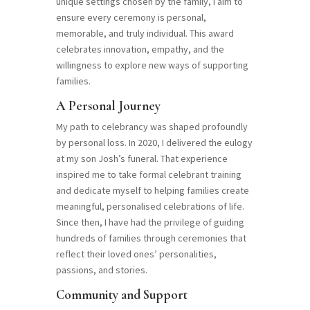
unique settings chosen by the family, I aim to
ensure every ceremony is personal,
memorable, and truly individual. This award
celebrates innovation, empathy, and the
willingness to explore new ways of supporting
families.
A Personal Journey
My path to celebrancy was shaped profoundly
by personal loss. In 2020, I delivered the eulogy
at my son Josh’s funeral. That experience
inspired me to take formal celebrant training
and dedicate myself to helping families create
meaningful, personalised celebrations of life.
Since then, I have had the privilege of guiding
hundreds of families through ceremonies that
reflect their loved ones’ personalities,
passions, and stories.
Community and Support